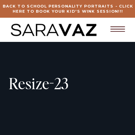
BACK TO SCHOOL PERSONALITY PORTRAITS - CLICK
HERE TO BOOK YOUR KID'S WINK SESSION!!!
Resize-23