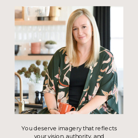
You deserve imagery that reflects
your vision, authority, and