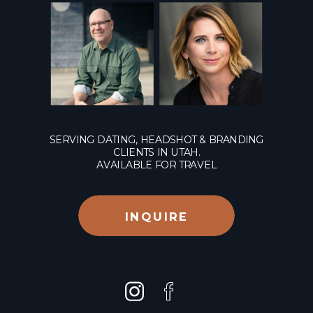
SERVING DATING, HEADSHOT & BRANDING
CLIENTS IN UTAH.
AVAILABLE FOR TRAVEL
INQUIRE