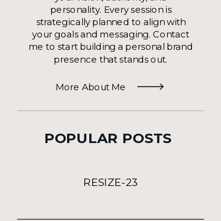
personality. Every session is
strategically planned to align with
your goals and messaging. Contact
me to start building a personal brand
presence that stands out.
More About Me
POPULAR POSTS
RESIZE-23