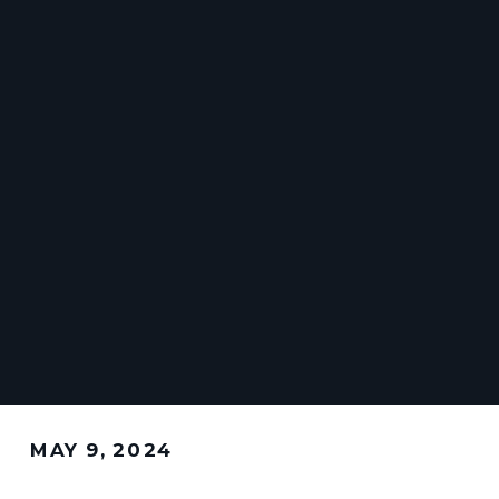
MAY 9, 2024