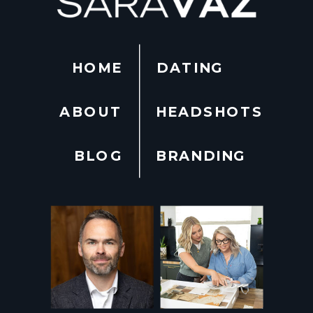
HOME
DATING
ABOUT
HEADSHOTS
BLOG
BRANDING