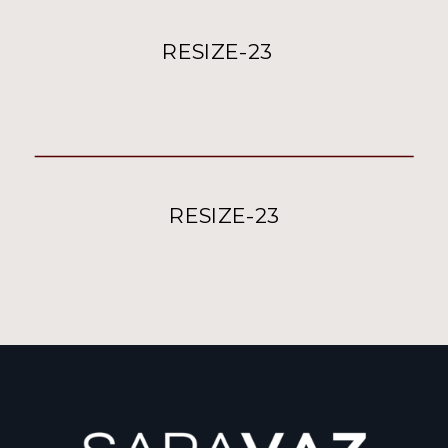
RESIZE-23
RESIZE-23