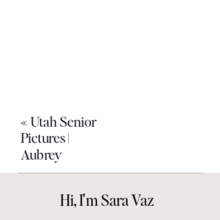
«
Utah Senior
Pictures |
Aubrey
Hi, I'm Sara Vaz