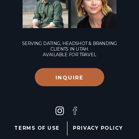
SERVING DATING, HEADSHOT & BRANDING
CLIENTS IN UTAH.
AVAILABLE FOR TRAVEL
INQUIRE
TERMS OF USE
PRIVACY POLICY