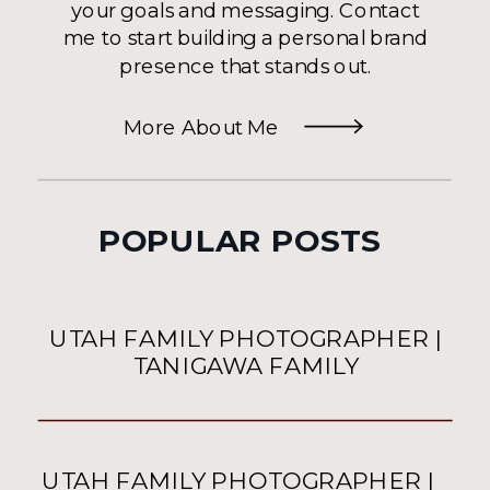
your goals and messaging. Contact
me to start building a personal brand
presence that stands out.
More About Me
POPULAR POSTS
UTAH FAMILY PHOTOGRAPHER |
TANIGAWA FAMILY
UTAH FAMILY PHOTOGRAPHER |