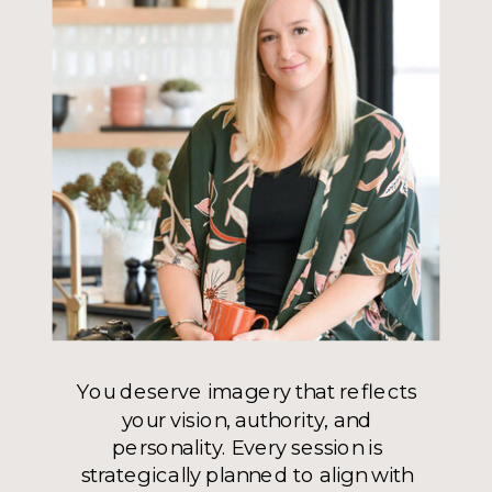
You deserve imagery that reflects
your vision, authority, and
personality. Every session is
strategically planned to align with