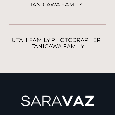
TANIGAWA FAMILY
UTAH FAMILY PHOTOGRAPHER |
TANIGAWA FAMILY