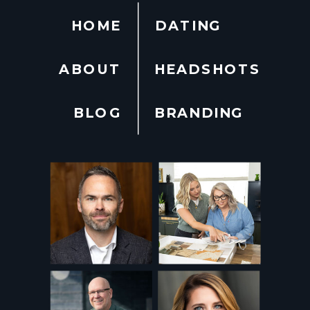
HOME
DATING
ABOUT
HEADSHOTS
BLOG
BRANDING