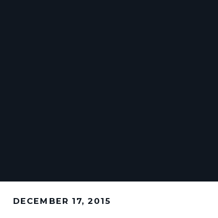
DECEMBER 17, 2015