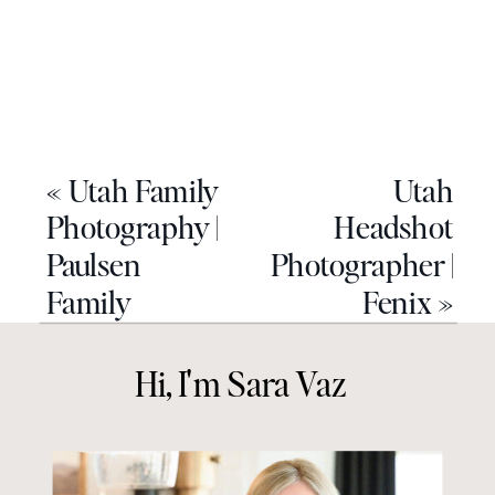
«
Utah Family
Utah
Photography |
Headshot
Paulsen
Photographer |
Family
Fenix
»
Hi, I'm Sara Vaz