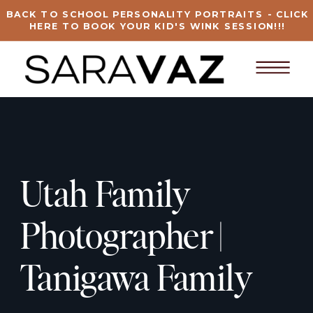
BACK TO SCHOOL PERSONALITY PORTRAITS - CLICK
HERE TO BOOK YOUR KID'S WINK SESSION!!!
Utah Family
Photographer |
Tanigawa Family