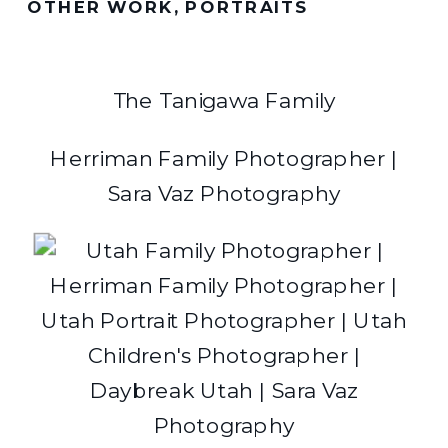
OTHER WORK
,
PORTRAITS
The Tanigawa Family
Herriman Family Photographer |
Sara Vaz Photography