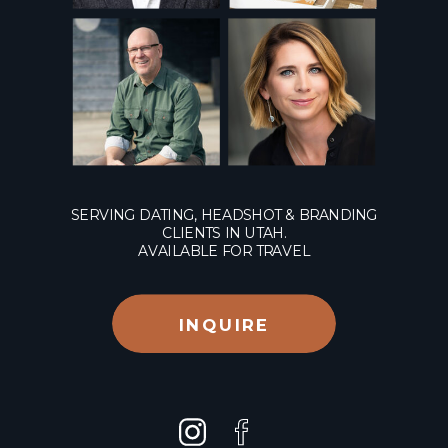
SERVING DATING, HEADSHOT & BRANDING
CLIENTS IN UTAH.
AVAILABLE FOR TRAVEL
INQUIRE