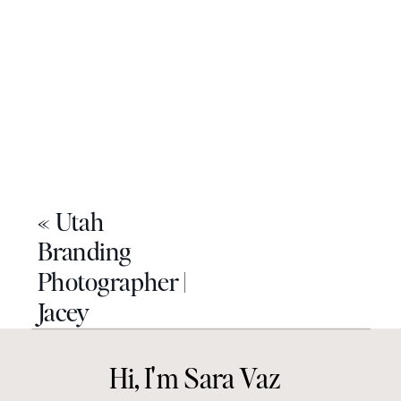
«
Utah
Branding
Photographer |
Jacey
Hi, I'm Sara Vaz