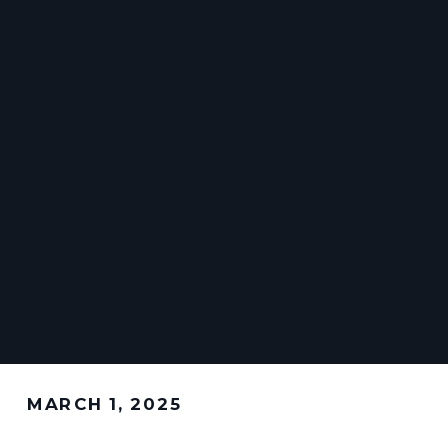
MARCH 1, 2025