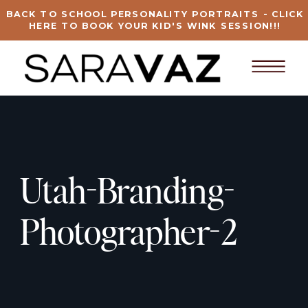
BACK TO SCHOOL PERSONALITY PORTRAITS - CLICK
HERE TO BOOK YOUR KID'S WINK SESSION!!!
Utah-Branding-
Photographer-2