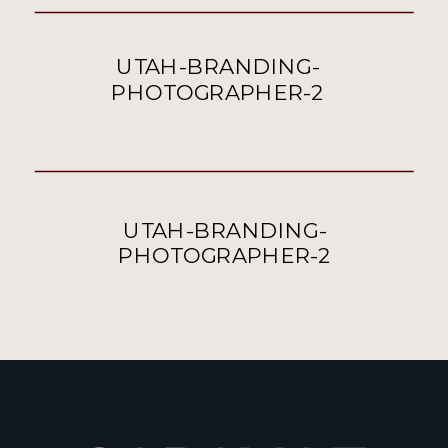
UTAH-BRANDING-
PHOTOGRAPHER-2
UTAH-BRANDING-
PHOTOGRAPHER-2