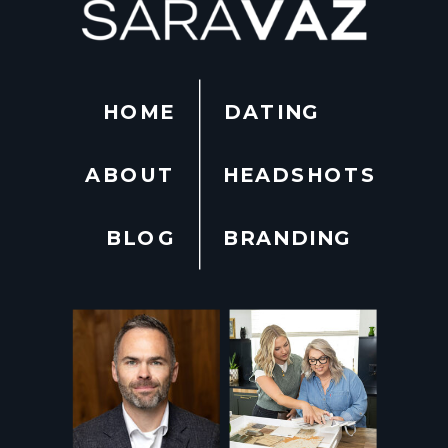
HOME
DATING
ABOUT
HEADSHOTS
BLOG
BRANDING