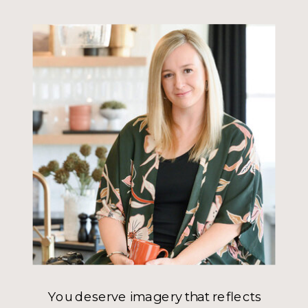
You deserve imagery that reflects