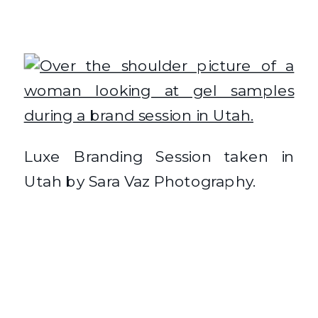
Luxe Branding Session taken in
Utah by Sara Vaz Photography.