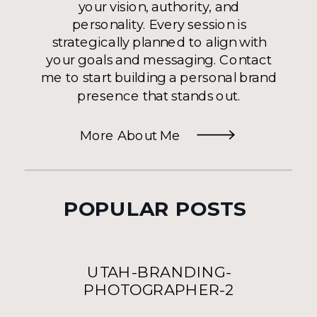
your vision, authority, and
personality. Every session is
strategically planned to align with
your goals and messaging. Contact
me to start building a personal brand
presence that stands out.
More About Me
POPULAR POSTS
UTAH-BRANDING-
PHOTOGRAPHER-2