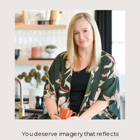
You deserve imagery that reflects