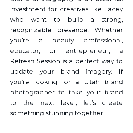
investment for creatives like Jacey
who want to build a strong,
recognizable presence. Whether
you’re a beauty professional,
educator, or entrepreneur, a
Refresh Session is a perfect way to
update your brand imagery. If
you’re looking for a Utah brand
photographer to take your brand
to the next level, let’s create
something stunning together!