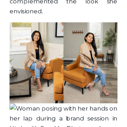
complemented the look she
envisioned.