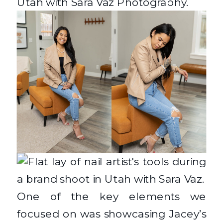
One of the key elements we
focused on was showcasing Jacey’s