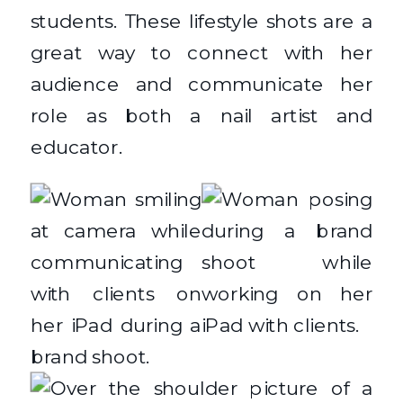
students. These lifestyle shots are a
great way to connect with her
audience and communicate her
role as both a nail artist and
educator.