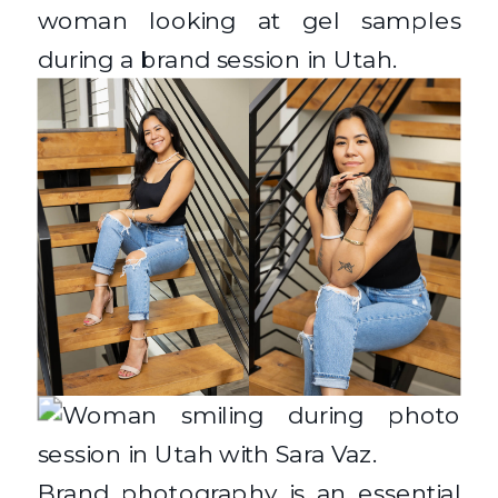
Brand photography is an essential