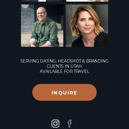
SERVING DATING, HEADSHOT & BRANDING
CLIENTS IN UTAH.
AVAILABLE FOR TRAVEL
INQUIRE