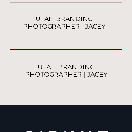
UTAH BRANDING
PHOTOGRAPHER | JACEY
UTAH BRANDING
PHOTOGRAPHER | JACEY