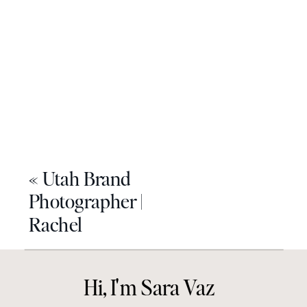
«
Utah Brand
Photographer |
Rachel
Hi, I'm Sara Vaz