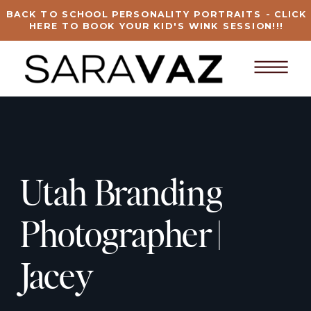
BACK TO SCHOOL PERSONALITY PORTRAITS - CLICK
HERE TO BOOK YOUR KID'S WINK SESSION!!!
Utah Branding
Photographer |
Jacey