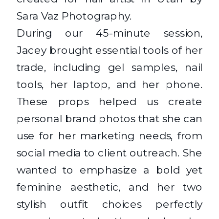
During our 45-minute session,
Jacey brought essential tools of her
trade, including gel samples, nail
tools, her laptop, and her phone.
These props helped us create
personal brand photos that she can
use for her marketing needs, from
social media to client outreach. She
wanted to emphasize a bold yet
feminine aesthetic, and her two
stylish outfit choices perfectly