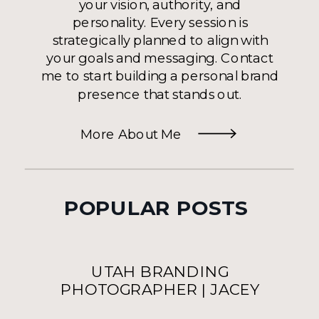
your vision, authority, and
personality. Every session is
strategically planned to align with
your goals and messaging. Contact
me to start building a personal brand
presence that stands out.
More About Me
POPULAR POSTS
UTAH BRANDING
PHOTOGRAPHER | JACEY