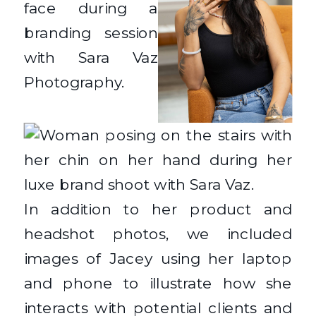
In addition to her product and
headshot photos, we included
images of Jacey using her laptop
and phone to illustrate how she
interacts with potential clients and