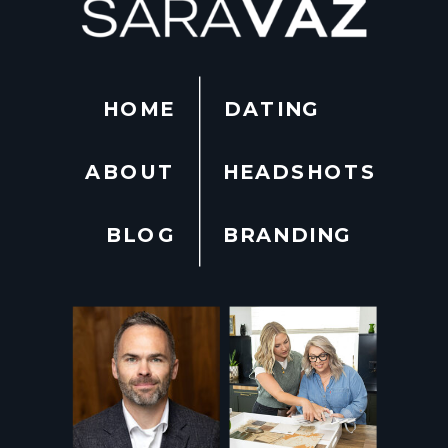
HOME
DATING
ABOUT
HEADSHOTS
BLOG
BRANDING