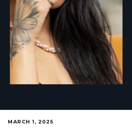
MARCH 1, 2025