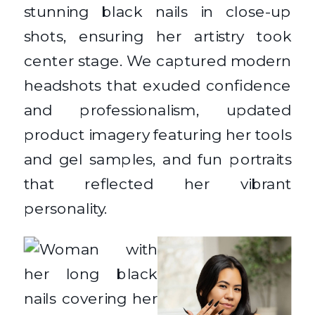
stunning black nails in close-up
shots, ensuring her artistry took
center stage. We captured modern
headshots that exuded confidence
and professionalism, updated
product imagery featuring her tools
and gel samples, and fun portraits
that reflected her vibrant
personality.