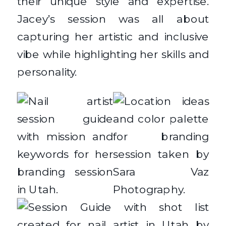
their unique style and expertise.
Jacey’s session was all about
capturing her artistic and inclusive
vibe while highlighting her skills and
personality.