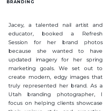
BRANDING
Jacey, a talented nail artist and
educator, booked a Refresh
Session for her brand photos
because she wanted to have
updated imagery for her spring
marketing goals. We set out to
create modern, edgy images that
truly represented her brand. As a
Utah branding photographer, I
focus on helping clients showcase