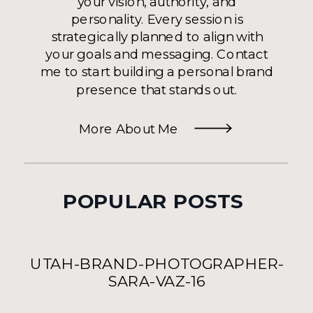
your vision, authority, and
personality. Every session is
strategically planned to align with
your goals and messaging. Contact
me to start building a personal brand
presence that stands out.
More About Me
POPULAR POSTS
UTAH-BRAND-PHOTOGRAPHER-
SARA-VAZ-16