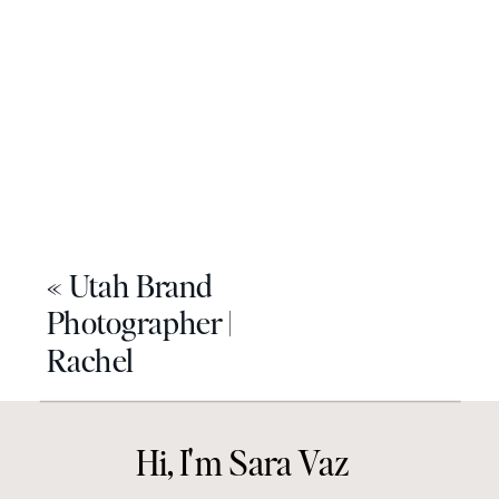
«
Utah Brand
Photographer |
Rachel
Hi, I'm Sara Vaz