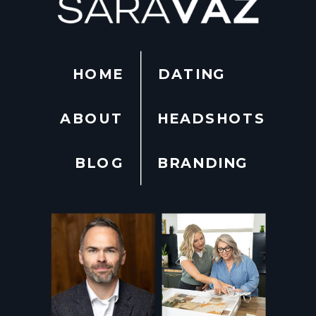
HOME
DATING
ABOUT
HEADSHOTS
BLOG
BRANDING