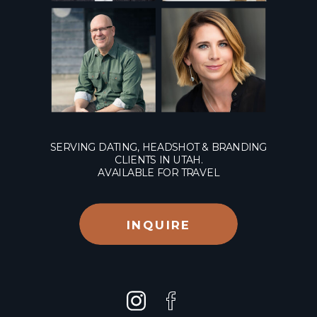
SERVING DATING, HEADSHOT & BRANDING
CLIENTS IN UTAH.
AVAILABLE FOR TRAVEL
INQUIRE