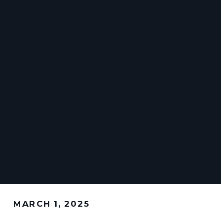
MARCH 1, 2025