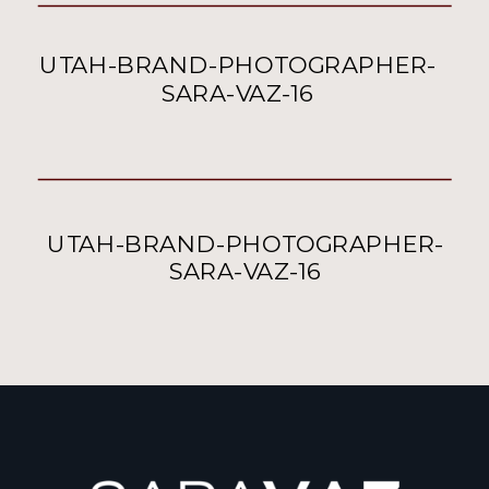
UTAH-BRAND-PHOTOGRAPHER-
SARA-VAZ-16
UTAH-BRAND-PHOTOGRAPHER-
SARA-VAZ-16