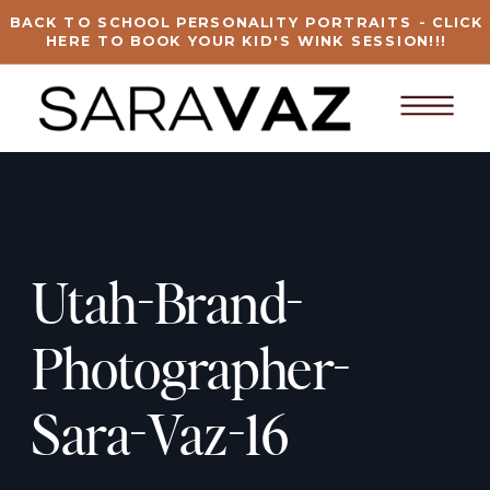
BACK TO SCHOOL PERSONALITY PORTRAITS - CLICK
HERE TO BOOK YOUR KID'S WINK SESSION!!!
Utah-Brand-
Photographer-
Sara-Vaz-16