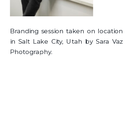
Branding session taken on location
in Salt Lake City, Utah by Sara Vaz
Photography.