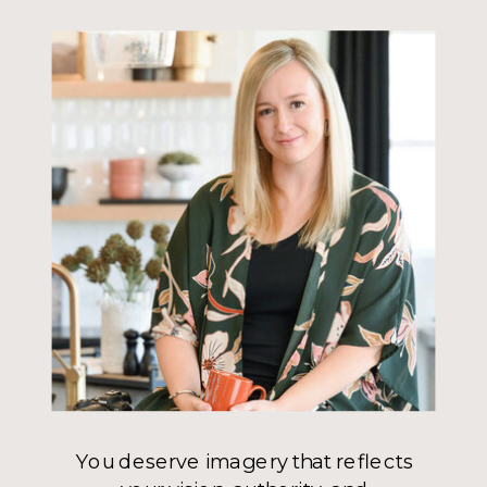
You deserve imagery that reflects