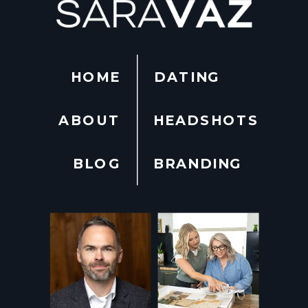
HOME
DATING
ABOUT
HEADSHOTS
BLOG
BRANDING