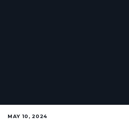
MAY 10, 2024