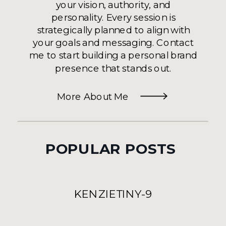
your vision, authority, and
personality. Every session is
strategically planned to align with
your goals and messaging. Contact
me to start building a personal brand
presence that stands out.
More About Me
POPULAR POSTS
KENZIETINY-9