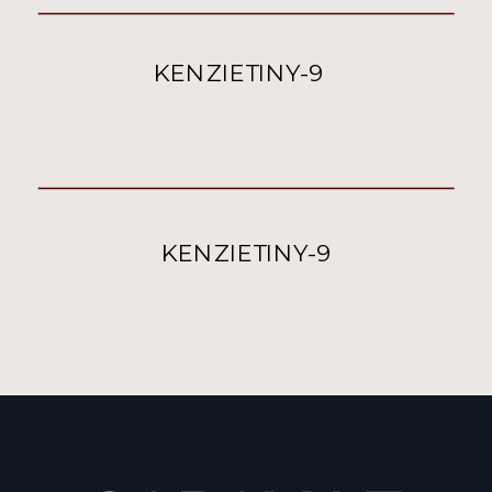
KENZIETINY-9
KENZIETINY-9