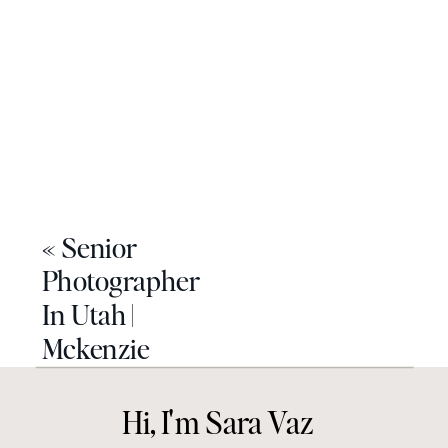
«
Senior
Photographer
In Utah |
Mckenzie
Hi, I'm Sara Vaz