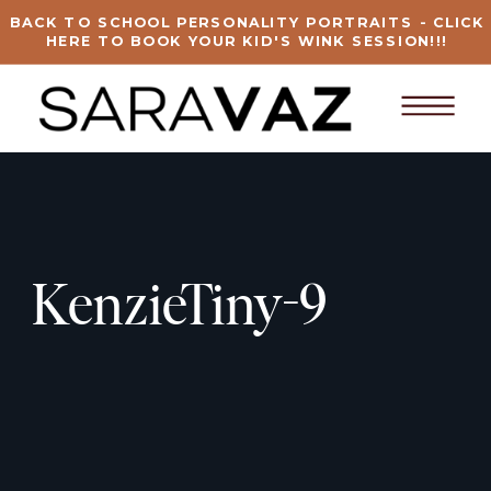
BACK TO SCHOOL PERSONALITY PORTRAITS - CLICK
HERE TO BOOK YOUR KID'S WINK SESSION!!!
KenzieTiny-9