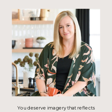
You deserve imagery that reflects