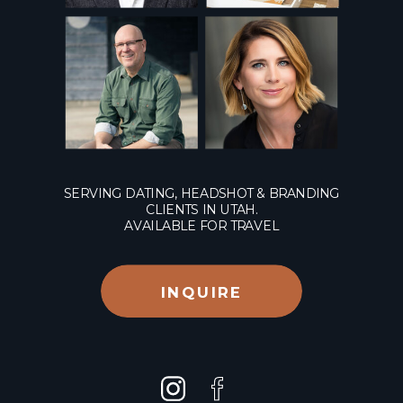
SERVING DATING, HEADSHOT & BRANDING
CLIENTS IN UTAH.
AVAILABLE FOR TRAVEL
INQUIRE