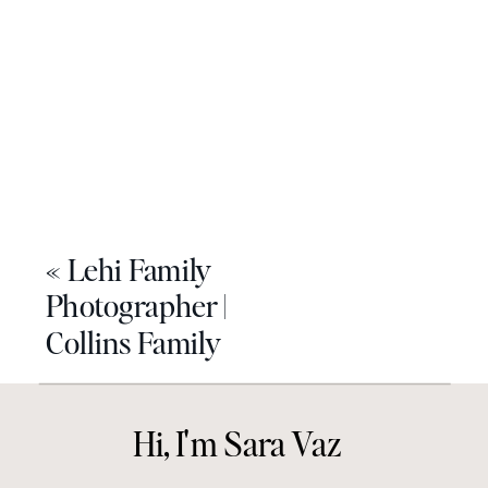
«
Lehi Family
Photographer |
Collins Family
Hi, I'm Sara Vaz