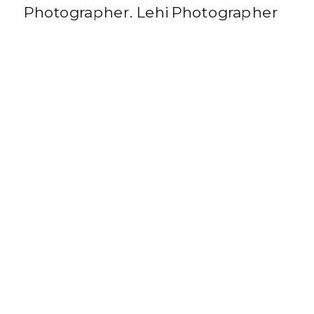
Photographer. Lehi Photographer