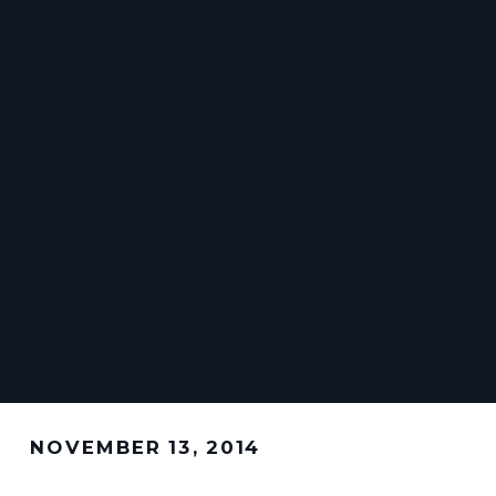
NOVEMBER 13, 2014