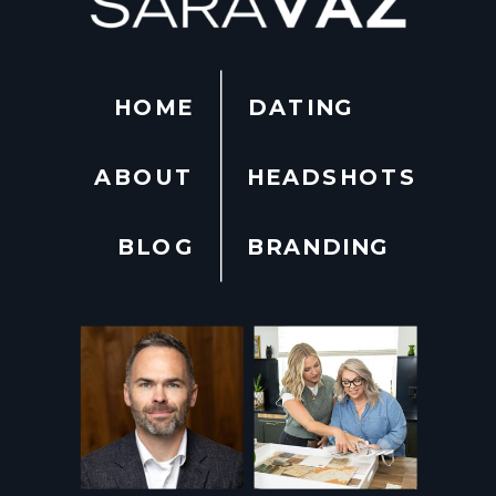
HOME
DATING
ABOUT
HEADSHOTS
BLOG
BRANDING