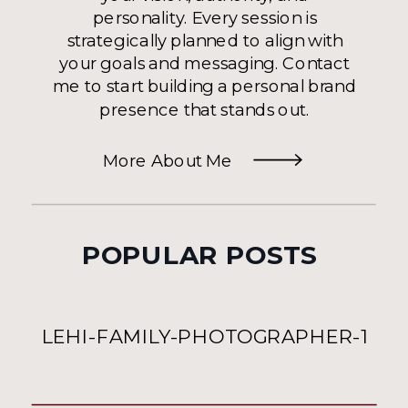
personality. Every session is
strategically planned to align with
your goals and messaging. Contact
me to start building a personal brand
presence that stands out.
More About Me
POPULAR POSTS
LEHI-FAMILY-PHOTOGRAPHER-1