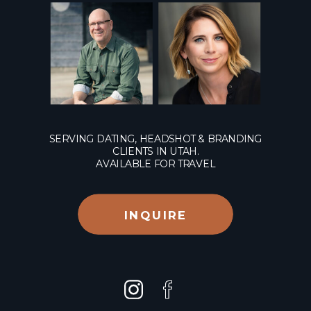
SERVING DATING, HEADSHOT & BRANDING
CLIENTS IN UTAH.
AVAILABLE FOR TRAVEL
INQUIRE