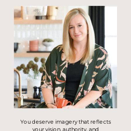
You deserve imagery that reflects
your vision, authority, and