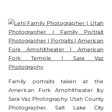
Family portraits taken at the
American Fork Amphitheater by
Sara Vaz Photography. Utah County
Photographer. Salt Lake City