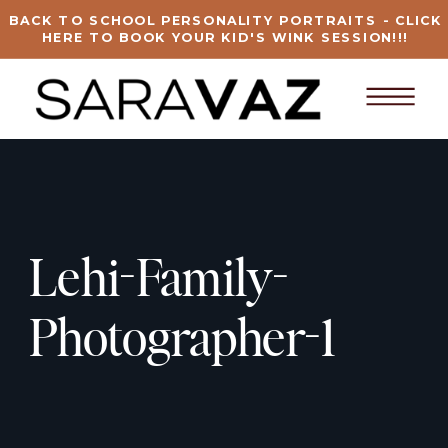
BACK TO SCHOOL PERSONALITY PORTRAITS - CLICK
HERE TO BOOK YOUR KID'S WINK SESSION!!!
Lehi-Family-
Photographer-1