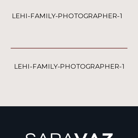
LEHI-FAMILY-PHOTOGRAPHER-1
LEHI-FAMILY-PHOTOGRAPHER-1