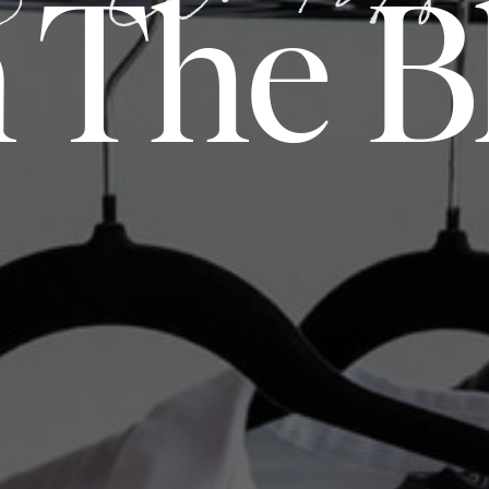
 The B