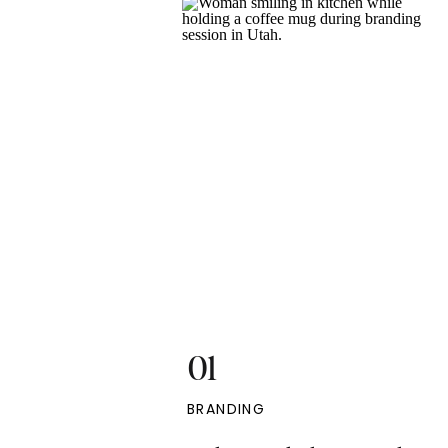
01
BRANDING