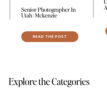
U
A
Senior Photographer In
Utah | Mckenzie
One
was
in 
READ THE POST
ce
hea
pro
fea
por
per
Explore the Categories