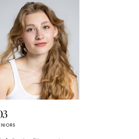
 for her marketing needs, from social
ia to client outreach. She wanted to
hasize a bold yet feminine aesthetic,
 her two stylish outfit choices perfectly
plemented the look she envisioned.
03
ENIORS