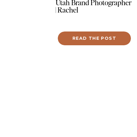
Utah Brand Photographer
| Rachel
READ THE POST