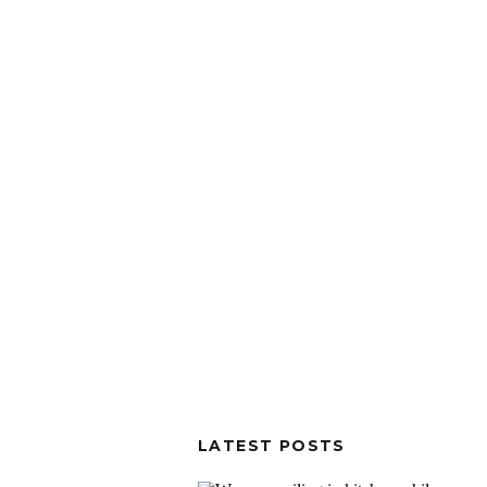
LATEST POSTS