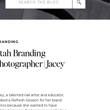
Search
for:
RANDING
tah Branding
hotographer | Jacey
ey, a talented nail artist and educator,
ked a Refresh Session for her brand
otos because she wanted to have