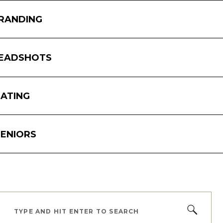
RANDING
In 
pho
her
EADSHOTS
int
The
con
ATING
com
and
ENIORS
TYPE AND HIT ENTER TO SEARCH