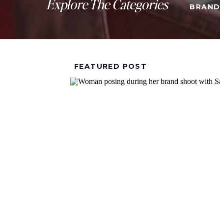
Explore The Categories
BRAND
FEATURED POST