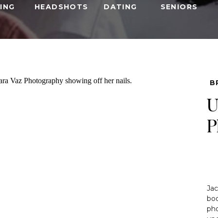
ING
HEADSHOTS
DATING
SENIORS
B
U
P
Jac
boo
ph