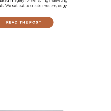
ated imagery for her spring marketing
ls. We set out to create modern, edgy
ges that truly represented her brand. As
tah branding photographer, I focus on
ping clients showcase their unique style
READ THE POST
 expertise. Jacey’s session was all about
turing her artistic and inclusive vibe while
hlighting her skills and personality.
ing our 45-minute session, Jacey
ught essential tools of her trade,
luding gel samples, nail tools, her laptop,
 her phone. These props helped us
ate personal brand photos that she can