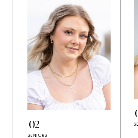
use
med
emp
and
com
02
S
SENIORS