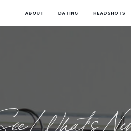
ABOUT
DATING
HEADSHOTS
See What's Ne