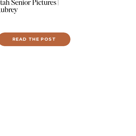
tah Senior Pictures |
ubrey
 of the key elements we focused on
 showcasing Jacey’s stunning black nails
READ THE POST
close-up shots, ensuring her artistry took
nter stage. We captured modern
dshots that exuded confidence and
fessionalism, updated product imagery
turing her tools and gel samples, and fun
traits that reflected her vibrant
sonality.