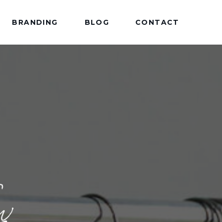
BRANDING
BLOG
CONTACT
w