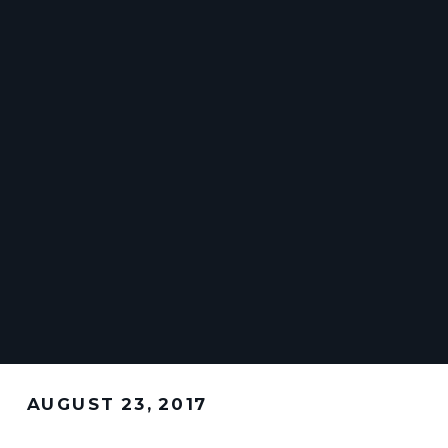
AUGUST 23, 2017