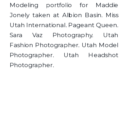
Modeling portfolio for Maddie
Jonely taken at Albion Basin. Miss
Utah International. Pageant Queen.
Sara Vaz Photography. Utah
Fashion Photographer. Utah Model
Photographer. Utah Headshot
Photographer.