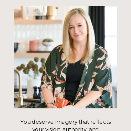
You deserve imagery that reflects
your vision, authority, and