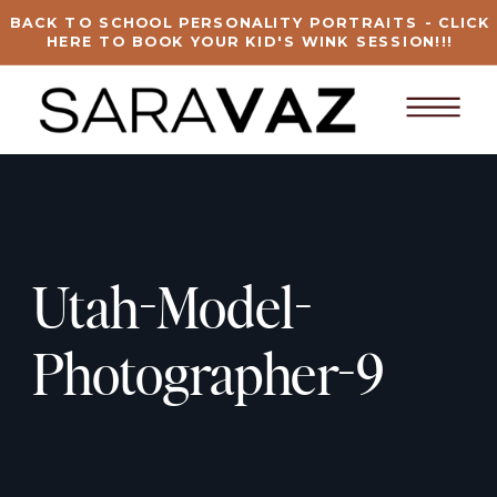
BACK TO SCHOOL PERSONALITY PORTRAITS - CLICK
HERE TO BOOK YOUR KID'S WINK SESSION!!!
Utah-Model-
Photographer-9