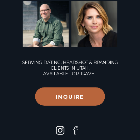
SERVING DATING, HEADSHOT & BRANDING
CLIENTS IN UTAH.
AVAILABLE FOR TRAVEL
INQUIRE