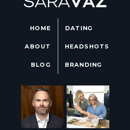
HOME
DATING
ABOUT
HEADSHOTS
BLOG
BRANDING