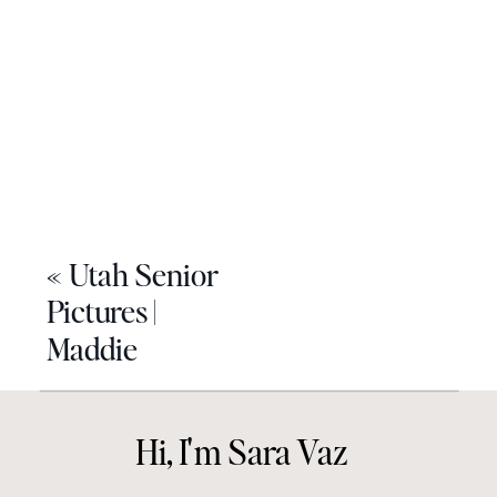
«
Utah Senior
Pictures |
Maddie
Hi, I'm Sara Vaz