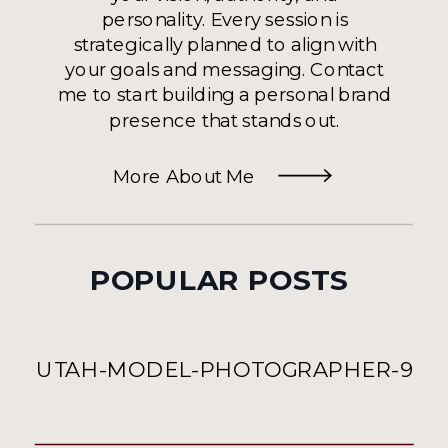
personality. Every session is
strategically planned to align with
your goals and messaging. Contact
me to start building a personal brand
presence that stands out.
More About Me
POPULAR POSTS
UTAH-MODEL-PHOTOGRAPHER-9