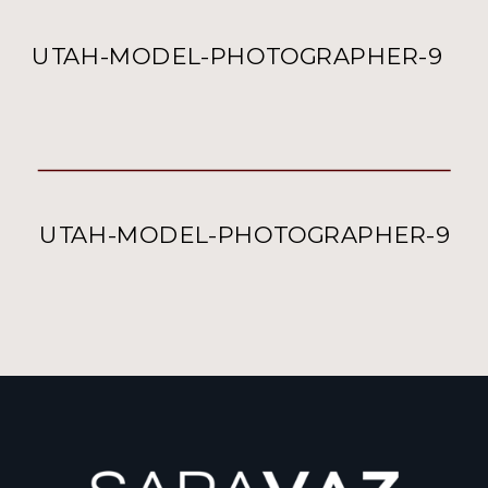
UTAH-MODEL-PHOTOGRAPHER-9
UTAH-MODEL-PHOTOGRAPHER-9