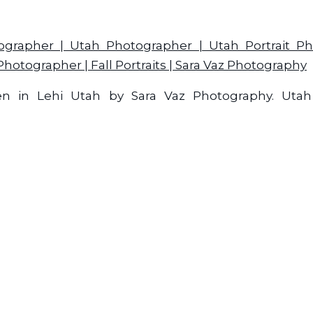
ken in Lehi Utah by Sara Vaz Photography. Uta