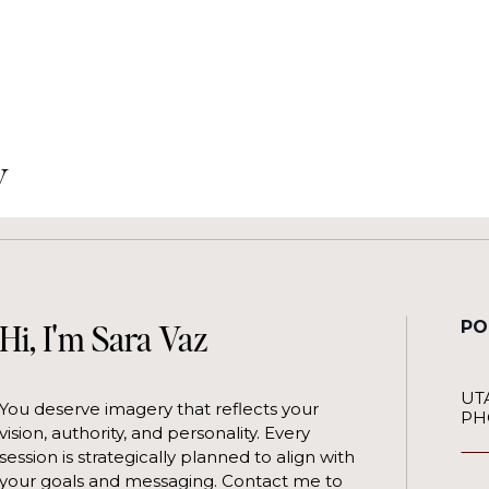
y
PO
Hi, I'm Sara Vaz
UT
You deserve imagery that reflects your
PH
vision, authority, and personality. Every
session is strategically planned to align with
your goals and messaging. Contact me to