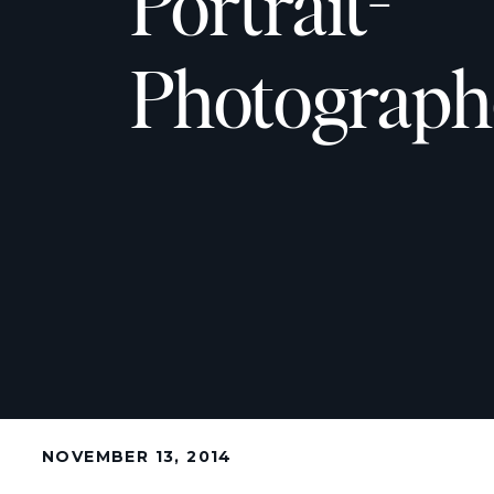
Portrait-
Photographe
NOVEMBER 13, 2014