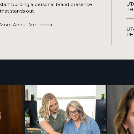
UT
start building a personal brand presence
PH
that stands out.
More About Me
UT
PH