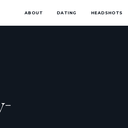
ABOUT
DATING
HEADSHOTS
y-