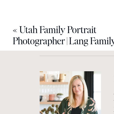
«
Utah Family Portrait
Photographer | Lang Famil