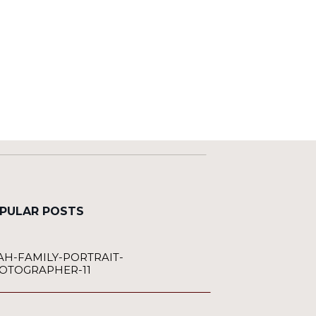
PULAR POSTS
AH-FAMILY-PORTRAIT-
OTOGRAPHER-11