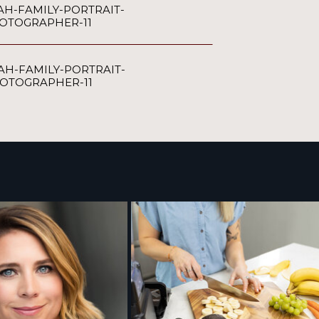
AH-FAMILY-PORTRAIT-
OTOGRAPHER-11
AH-FAMILY-PORTRAIT-
OTOGRAPHER-11