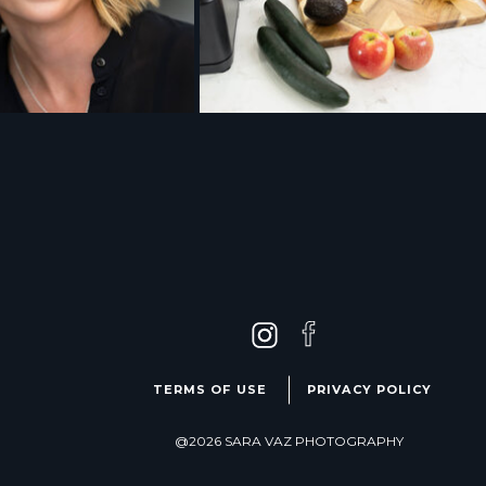
TERMS OF USE
PRIVACY POLICY
@2026 SARA VAZ PHOTOGRAPHY