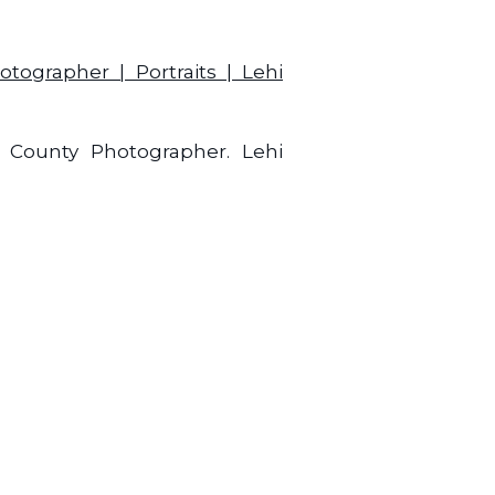
h County Photographer. Lehi