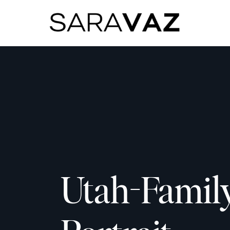
Utah-Famil