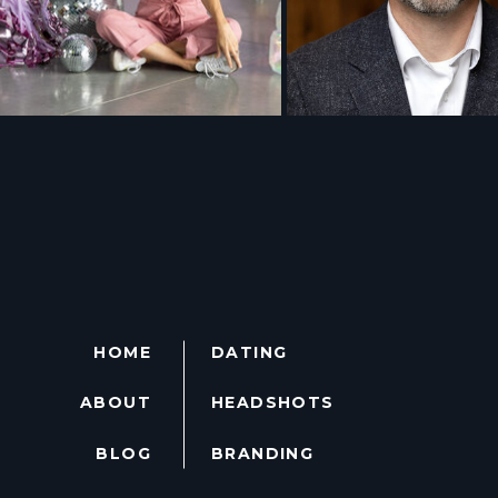
HOME
DATING
ABOUT
HEADSHOTS
BLOG
BRANDING