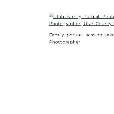
Family portrait session ta
Photographer