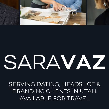
SERVING DATING, HEADSHOT &
BRANDING CLIENTS IN UTAH.
AVAILABLE FOR TRAVEL