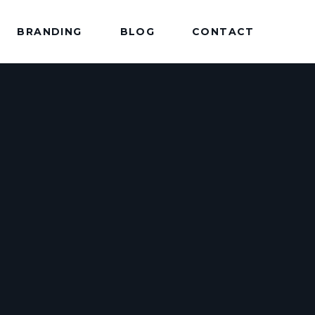
BRANDING
BLOG
CONTACT