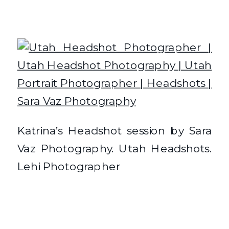
Katrina’s Headshot session by Sara
Vaz Photography. Utah Headshots.
Lehi Photographer