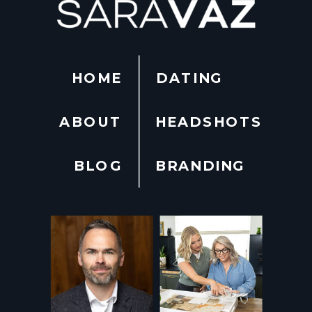
HOME
DATING
ABOUT
HEADSHOTS
BLOG
BRANDING