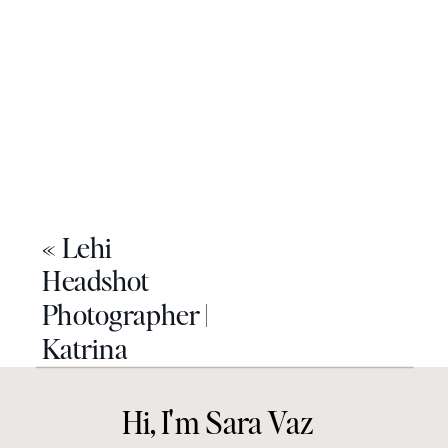
«
Lehi
Headshot
Photographer |
Katrina
Hi, I'm Sara Vaz