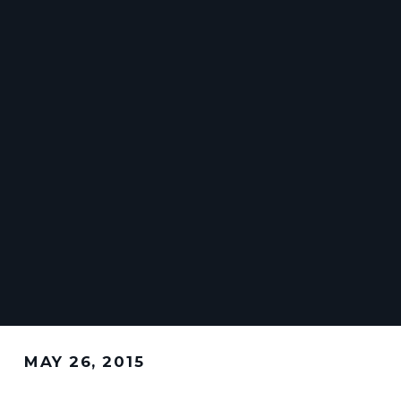
MAY 26, 2015