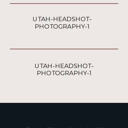
UTAH-HEADSHOT-
PHOTOGRAPHY-1
UTAH-HEADSHOT-
PHOTOGRAPHY-1