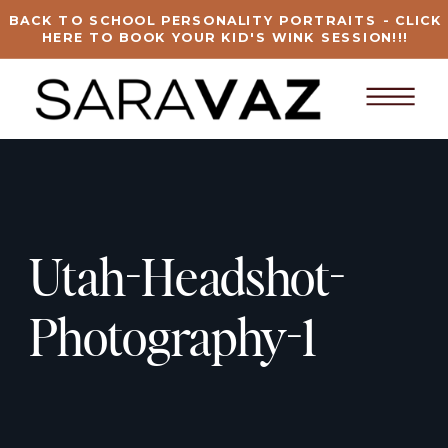
BACK TO SCHOOL PERSONALITY PORTRAITS - CLICK
HERE TO BOOK YOUR KID'S WINK SESSION!!!
Utah-Headshot-
Photography-1