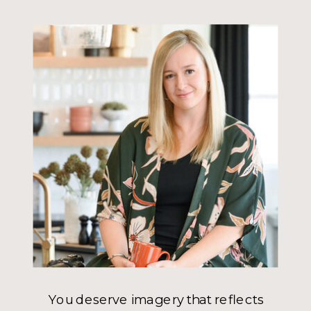
You deserve imagery that reflects