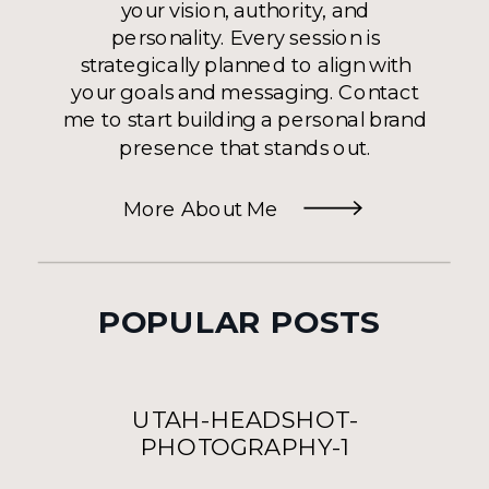
your vision, authority, and
personality. Every session is
strategically planned to align with
your goals and messaging. Contact
me to start building a personal brand
presence that stands out.
More About Me
POPULAR POSTS
UTAH-HEADSHOT-
PHOTOGRAPHY-1