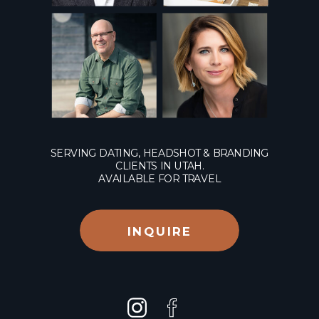
SERVING DATING, HEADSHOT & BRANDING
CLIENTS IN UTAH.
AVAILABLE FOR TRAVEL
INQUIRE