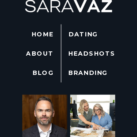
HOME
DATING
ABOUT
HEADSHOTS
BLOG
BRANDING