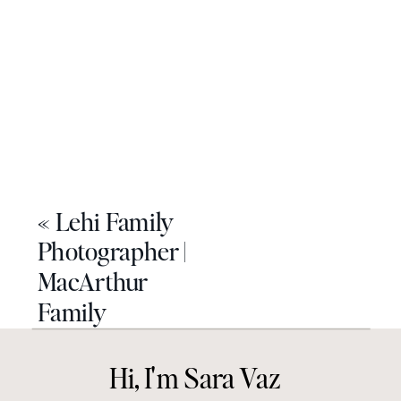
«
Lehi Family
Photographer |
MacArthur
Family
Hi, I'm Sara Vaz