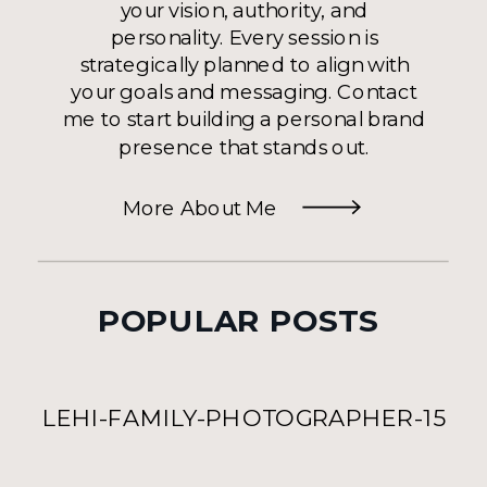
your vision, authority, and
personality. Every session is
strategically planned to align with
your goals and messaging. Contact
me to start building a personal brand
presence that stands out.
More About Me
POPULAR POSTS
LEHI-FAMILY-PHOTOGRAPHER-15