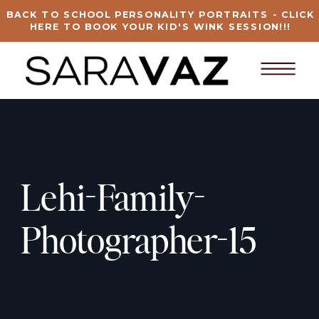
BACK TO SCHOOL PERSONALITY PORTRAITS - CLICK
HERE TO BOOK YOUR KID'S WINK SESSION!!!
Lehi-Family-
Photographer-15