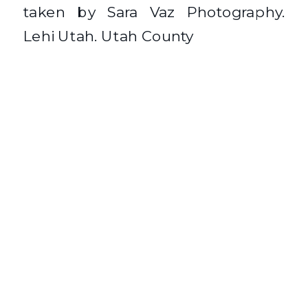
taken by Sara Vaz Photography.
Lehi Utah. Utah County