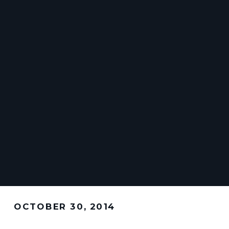
OCTOBER 30, 2014