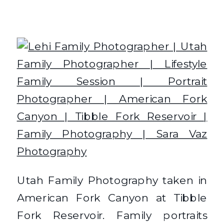
Utah Family Photography taken in
American Fork Canyon at Tibble
Fork Reservoir. Family portraits