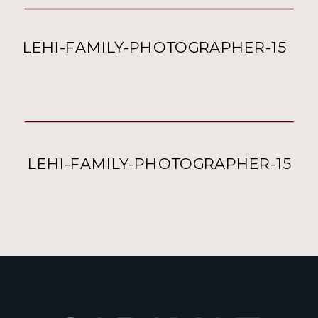
LEHI-FAMILY-PHOTOGRAPHER-15
LEHI-FAMILY-PHOTOGRAPHER-15